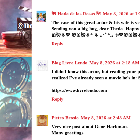
🌺 Hada de las Rosas 🌺
May 8, 2026 at 1
The case of this great actor & his wife is ve
Sending you a big hug, dear Theda. Happy
🎀🌺🌷💛 🌸🎀🌺🌷* 🌷 ｡･ﾟ*.｡ ✨💛🌸🎀🌺
Reply
Blog Livre Lendo
May 8, 2026 at 2:18 AM
I didn't know this actor, but reading your
realized I've already seen a movie he's in
https://www.livrelendo.com
Reply
Pietro Brosio
May 8, 2026 at 2:48 AM
Very nice post about Gene Hackman.
Many greetings