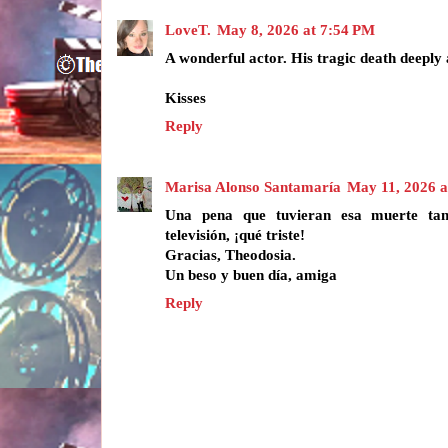
LoveT.
May 8, 2026 at 7:54 PM
A wonderful actor. His tragic death deeply 
Kisses
Reply
Marisa Alonso Santamaría
May 11, 2026 
Una pena que tuvieran esa muerte tan
televisión, ¡qué triste!
Gracias, Theodosia.
Un beso y buen día, amiga
Reply