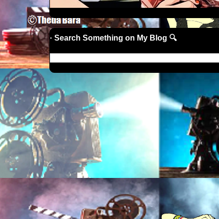
· Search Something on My Blog 🔍