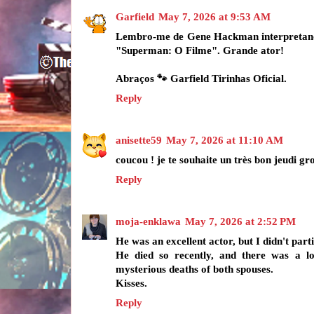
Garfield
May 7, 2026 at 9:53 AM
Lembro-me de Gene Hackman interpretand
"Superman: O Filme". Grande ator!
Abraços 🐾 Garfield Tirinhas Oficial.
Reply
anisette59
May 7, 2026 at 11:10 AM
coucou ! je te souhaite un très bon jeudi gr
Reply
moja-enklawa
May 7, 2026 at 2:52 PM
He was an excellent actor, but I didn't parti
He died so recently, and there was a l
mysterious deaths of both spouses.
Kisses.
Reply