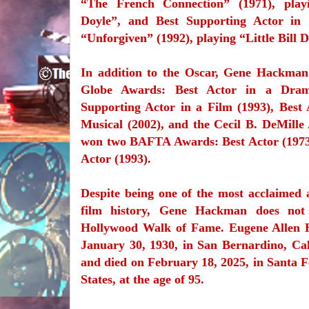
“The French Connection” (1971), pl
Doyle”, and Best Supporting Actor in 
“Unforgiven” (1992), playing “Little Bill D
In addition to the Oscar, Gene Hackman
Globe Awards: Best Actor in a Dram
Supporting Actor in a Film (1993), Best
Musical (2002), and the Cecil B. DeMille
won two BAFTA Awards: Best Actor (1973
Actor (1993).
Despite being one of the most acclaimed a
film history, Gene Hackman does not
Hollywood Walk of Fame. Eugene Allen
January 30, 1930, in San Bernardino, Cali
and died on February 18, 2025, in Santa 
States, at the age of 95.