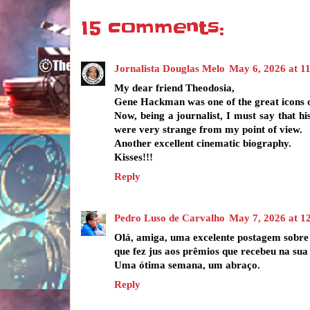
15 comments:
Jornalista Douglas Melo
May 6, 2026 at 1
My dear friend Theodosia,
Gene Hackman was one of the great icons 
Now, being a journalist, I must say that hi
were very strange from my point of view.
Another excellent cinematic biography.
Kisses!!!
Reply
Pedro Luso de Carvalho
May 7, 2026 at 1
Olá, amiga, uma excelente postagem sobr
que fez jus aos prêmios que recebeu na sua 
Uma ótima semana, um abraço.
Reply