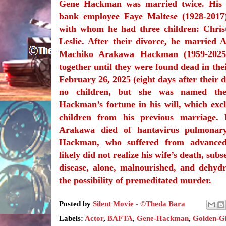
Gene Hackman was married twice. His f
bank employee Faye Maltese (1928-2017
with whom he had three children: Christ
Leslie. After their divorce, he married 
Machiko Arakawa Hackman (1959-2025)
together until they were found dead in th
February 26, 2025 (eight days after their 
no children, but she was named the 
Hackman’s fortune in his will, which excl
children from his previous marriage. 
Arakawa died of hantavirus pulmonar
Hackman, who suffered from advanced 
likely did not realize his wife’s death, sub
disease, alone, malnourished, and dehydr
the possibility of premeditated murder.
Posted by
Silent Movie - ©Theda Bara
Labels:
Actor
,
BAFTA
,
Gene-Hackman
,
Golden-G