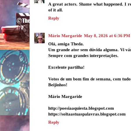
A great actors. Shame what happened. I 
of it all.
Reply
Mário Margaride
May 8, 2026 at 6:36 PM
Olá, amiga Theda.
Um grande ator sem dúvida alguma. Vi vári
Sempre com grandes interpretações.
Excelente partilha!
Votos de um bom fim de semana, com tudo
Beijinhos!
Mário Margaride
http://poesiaaquiesta.blogspot.com
https://soltaastuaspalavras.blogspot.com
Reply