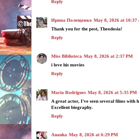
Reply
Ирина Полещенко
May 8, 2026 at 10:3
Thank you for the post, Theodosia!
Reply
Miss Biblioteca
May 8, 2026 at 2:37 PM
i love his movies
Reply
Maria Rodrigues
May 8, 2026 at 5:35 PM
A great actor, I've seen several films with 
Excellent biography.
Reply
Ananka
May 8, 2026 at 6:29 PM