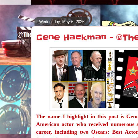
Wednesday, May 6, 2026
Gene Hackman - ©Th
The name I highlight in this post is Ge
American actor who received numerous 
career, including two Oscars: Best Acto