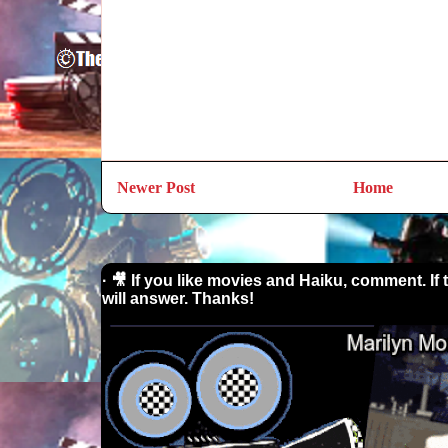
Newer Post
Home
· 🎥 If you like movies and Haiku, comment. If 
will answer. Thanks!